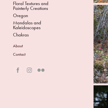
Floral Textures and
Painterly Creations
Oregon
Mandalas and
Kaleidoscopes
Chakras
About
Contact