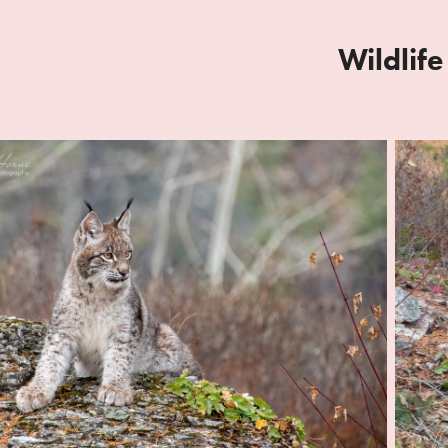
Wildlife