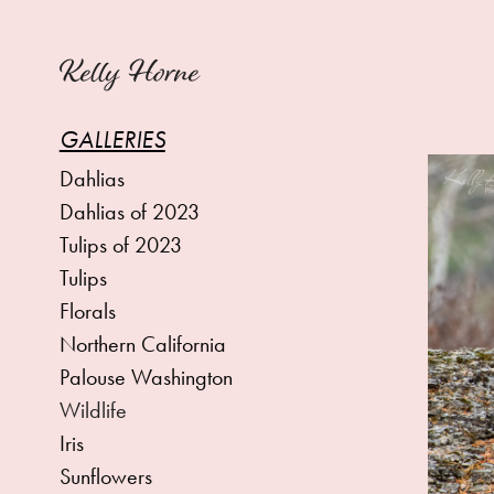
Kelly Horne
GALLERIES
Dahlias
Dahlias of 2023
Tulips of 2023
Tulips
Florals
Northern California
Palouse Washington
Wildlife
Iris
Sunflowers